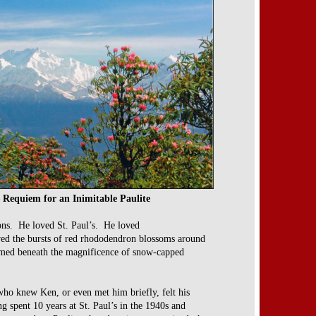
 Requiem for an Inimitable Paulite
ns. He loved St. Paul’s. He loved
ed the bursts of red rhododendron blossoms around
omed beneath the magnificence of snow-capped
ho knew Ken, or even met him briefly, felt his
ng spent 10 years at St. Paul’s in the 1940s and