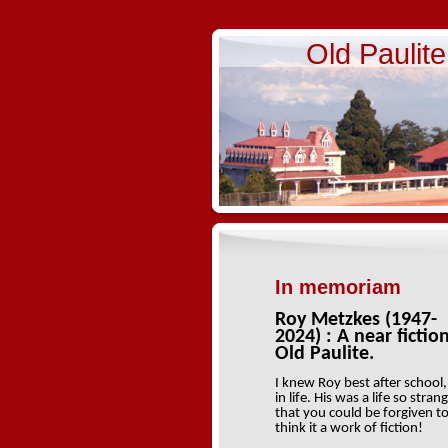
Old Paulit
In memoriam
Roy Metzkes (1947-
2024) : A near fictio
Old Paulite.
I knew Roy best after school,
in life. His was a life so stran
that you could be forgiven t
think it a work of fiction!