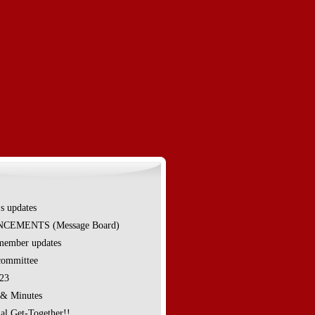
's updates
EMENTS (Message Board)
ember updates
ommittee
023
 & Minutes
al Get-Together!!