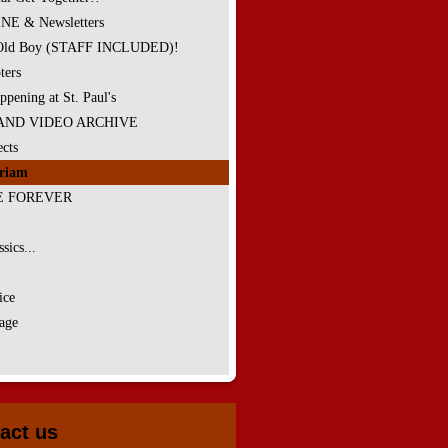
E & Newsletters
 Old Boy (STAFF INCLUDED)!
ters
ppening at St. Paul's
AND VIDEO ARCHIVE
cts
riam
E FOREVER
sics...
ice
age
act us