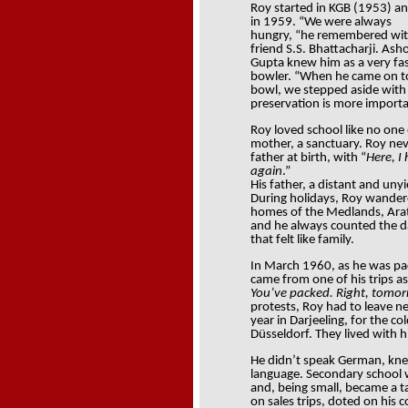
Roy started in KGB (1953) an
in 1959. “We were always
hungry, “he remembered wit
friend S.S. Bhattacharji. Ash
Gupta knew him as a very fa
bowler. “When he came on t
bowl, we stepped aside with a 
preservation is more importa
Roy loved school like no one
mother, a sanctuary. Roy ne
father at birth, with “
Here, I
again
.”
His father, a distant and unyi
During holidays, Roy wandered
homes of the Medlands, Aratoo
and he always counted the da
that felt like family.
In March 1960, as he was pack
came from one of his trips as
You’ve packed. Right, tomo
protests, Roy had to leave n
year in Darjeeling, for the co
Düsseldorf. They lived with hi
He didn’t speak German, knew 
language. Secondary school
and, being small, became a t
on sales trips, doted on his 