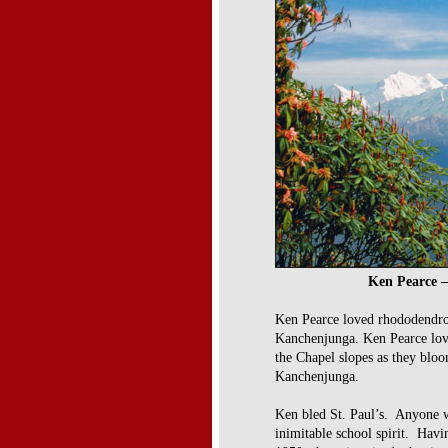
Ken Pearce –
Ken Pearce loved rhododendro
Kanchenjunga.
Ken Pearce lov
the Chapel
slopes as they blo
Kanchenjunga.
Ken bled St. Paul’s. Anyone w
inimitable school spirit. Havi