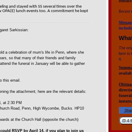
feature
eeling and stayed with SS several times over the
w OPA(E) lunch events too. A commitment he kept
Recent 
Messag
includi
garet Sarkissian:
What
The ori
d a celebration of mum's life in Penn, where she
here is 
ears, so that many of their friends and family
it.
tend the funeral in January will be able to gather
Summar
availab
to this email.
Obituar
directi
ening the attachment, here are the relevant details:
funeral
instant
, at 2:30 PM
 Church Road, Penn, High Wycombe, Bucks. HP10
Sha
rwards at the Church Hall (opposite the church)
could RSVP by April 14, if you plan to join us