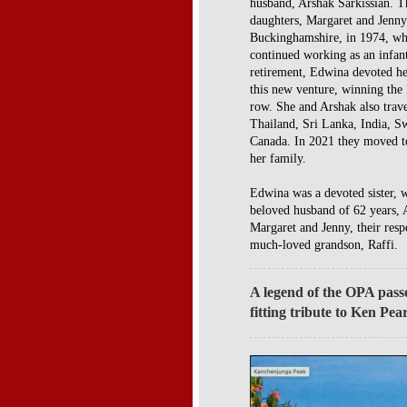
husband, Arshak Sarkissian. 
daughters, Margaret and Jenn
Buckinghamshire, in 1974, whe
continued working as an infant
retirement, Edwina devoted he
this new venture, winning the
row. She and Arshak also trave
Thailand, Sri Lanka, India, S
Canada. In 2021 they moved to 
her family.
Edwina was a devoted sister, 
beloved husband of 62 years, A
Margaret and Jenny, their resp
much-loved grandson, Raffi.
A legend of the OPA pass
fitting tribute to Ken Pea