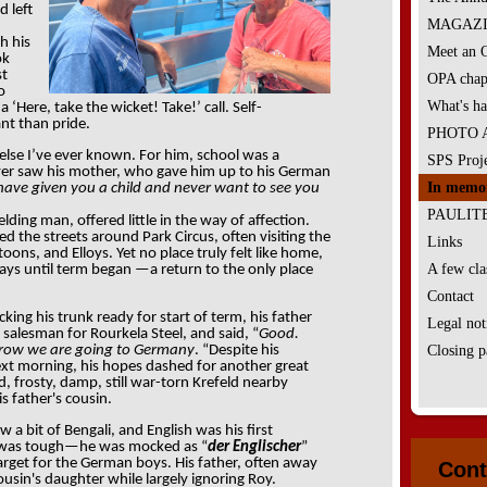
d left
MAGAZIN
h his
Meet an
ok
st
OPA chap
o
What's ha
‘Here, take the wicket! Take!’ call. Self-
nt than pride.
PHOTO 
 else I’ve ever known. For him, school was a
SPS Proje
ver saw his mother, who gave him up to his German
In memo
 have given you a child and never want to see you
PAULIT
elding man, offered little in the way of affection.
 the streets around Park Circus, often visiting the
Links
ns, and Elloys. Yet no place truly felt like home,
A few clas
ys until term began —a return to the only place
Contact
ing his trunk ready for start of term, his father
Legal not
 salesman for Rourkela Steel, and said, “
Good.
rrow we are going to Germany
. “Despite his
Closing p
ext morning, his hopes dashed for another great
ld, frosty, damp, still war-torn Krefeld nearby
s father's cousin.
a bit of Bengali, and English was his first
 was tough—he was mocked as “
der Englischer
”
arget for the German boys. His father, often away
Cont
cousin's daughter while largely ignoring Roy.