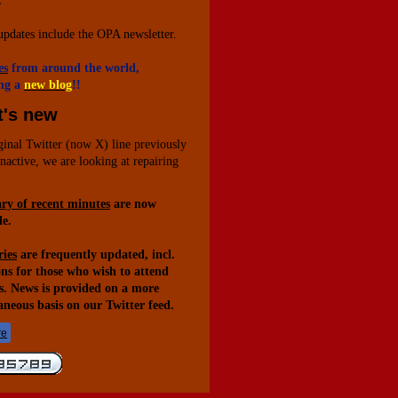
.
updates include the OPA newsletter.
es
from around the world,
ng a
new blog
!!
's new
ginal Twitter (now X) line previously
inactive, we are looking at repairing
y of recent minutes
are now
le.
ies
are frequently updated, incl.
ons for those who wish to attend
s. News is provided on a more
aneous basis on our Twitter feed.
re