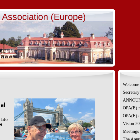
e Association (Europe)
Welcome
Secretary
ANNOUNC
nal
OPA(E) m
OPA(E) c
 late
Vision 2
ge
o
Meetings
The Annu