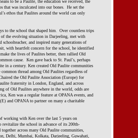
eans to be a Paulite, the education we received,
the
os that was inculcated into our bones. He set
the
ul’s ethos that Paulites around the world can
only
ys to the school that shaped him. Over countless
trips
t of the evolving situation in Darjeeling, met
with
d schoolteacher, and inspired many
generations of
sit, with heartfelt concern for the
school, he identified
 make the lives of Paulites
better, then rallied Old
o common cause. Ken gave
back to St. Paul’s, perhaps
te in a century.
Ken created Old Paulite communities
the common
thread among Old Paulites regardless of
 Chaired
the Old Paulite Association (Europe) for
aulite
fraternity in London, England, and across
ing of Old
Paulites anywhere in the world, odds are
rica, Ken
was a regular feature at OPANA events, and
A(E)
and OPANA to partner on many a charitable
of working with Ken over the last 5 years on
o revitalize the school in advance of its 200th-
d together across many Old Paulite communities,
on, Delhi, Mumbai, Kolkata, Darjeeling, Guwahati,