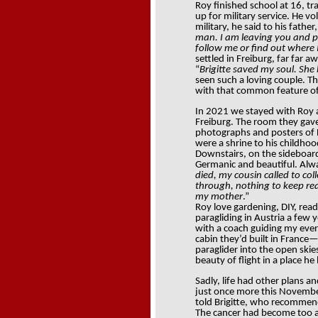
Roy finished school at 16, tr
up for military service. He vo
military, he said to his father,
man. I am leaving you and pl
follow me or find out where
settled in Freiburg, far far 
“
Brigitte saved my soul. She
seen such a loving couple. T
with that common feature of B
In 2021 we stayed with Roy a
Freiburg. The room they gave
photographs and posters of Da
were a shrine to his childhoo
Downstairs, on the sideboard
Germanic and beautiful. Alw
died, my cousin called to co
through, nothing to keep reall
my mother
.”
Roy love gardening, DIY, read
paragliding in Austria a few y
with a coach guiding my ever
cabin they’d built in France
paraglider into the open ski
beauty of flight in a place he
Sadly, life had other plans an
just once more this November 
told Brigitte, who recommen
The cancer had become too 