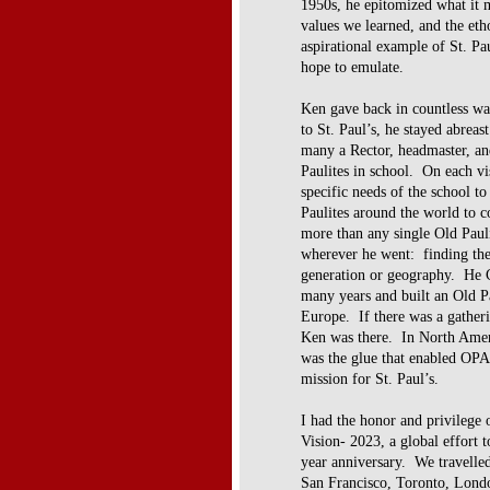
1950s, he epitomized what it m
values we learned, and the eth
aspirational example of St. Pa
hope to emulate.
Ken gave back in countless wa
to St. Paul’s, he stayed abreas
many a Rector, headmaster, an
Paulites in school. On each vi
specific needs of the school to
Paulites around the world t
more than any single Old Pauli
wherever he went: finding 
generation or geography. He
many years and built an Old P
Europe. If there was a gather
Ken was there. In North Ame
was the glue that enabled OP
mission for St. Paul’s.
I had the honor and privilege 
Vision-
2023, a global effort t
year
anniversary. We travelle
San
Francisco, Toronto, Lond