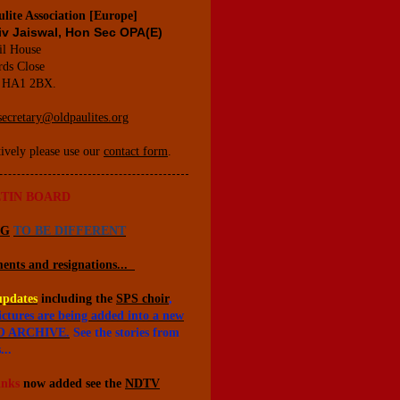
lite Association [Europe]
iv Jaiswal, Hon Sec OPA(E)
il House
rds Close
 HA1 2BX.
secretary@oldpaulites.org
tively please use our
contact form
.
TIN BOARD
NG
TO BE DIFFERENT
ents and resignations...
updates
including the
SPS choir
,
ictures are being added into a new
 ARCHIVE.
See the stories from
...
inks
now added see the
NDTV