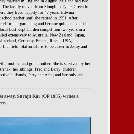
They married in England in August 1961 and had two
y. The family moved from Slough to Tylers Green in
re they lived happily for 47 years. Edwina
 schoolteacher until she retired in 1991. After
rself to her gardening and became quite an expert in
 local Best Kept Garden competition two years in a
lled extensively to Australia, New Zealand, Japan,
witzerland, Germany, France, Russia, USA, and
Lichfield, Staffordshire, to be closer to Jenny and
wife, mother, and grandmother. She is survived by her
rshak; her siblings, Fred and Barry; children
ective husbands, Jerry and Alan; and her only and
es away. Surajit Kar (OP 1985) writes a
rce.