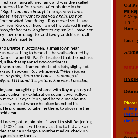
ained as an aircraft mechanic and was then called
Old Pau
lunteered for four years. After his time in the
Mr Raj
 “
Right
,
you have brought me up, now I am a
ease, I never want to see you again. Do not
9 Abiga
 I am or what I am doing
.” Roy moved south and
1 Richa
away from Krefeld. There he met his beloved Brigitte.
Harrow
 brought her easy laughter to my smile
.” I have not
hey have one daughter and two grandchildren, all
rigitte’s laughter.
Email:
nd Brigitte in Bötzingen, a small town near
Alterna
 us was a thing to behold - the walls adorned by
rjeeling and St. Paul’s. I realised that the pictures
d, a life that spanned two continents.
, was a small-framed photo of a lady, slight, not
BULLE
ays soft-spoken, Roy whispered, “
When father
llect anything from the house. I rummaged
DARI
y, until I found this picture. She was, I decided,
ing and paragliding. I shared with Roy my story of
Retirem
ears earlier, my exhilaration soaring over valleys
y move. His eyes lit up, and he told me about a
Photo 
—a cosy retreat where he often launched his
es. He promised to take me there, to show me the
older p
 held dear.
PHOTO
the 80's
d I never got to join him. “I want to visit Darjeeling
(2024) and it will be my last trip to India", Roy
ded that he undergo a routine medical check-up.
Video l
aggressive by then…