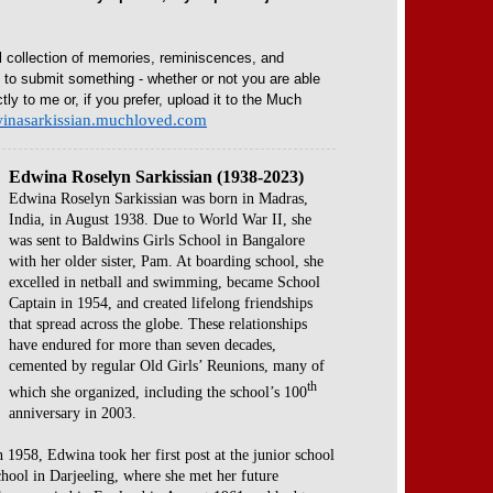
l collection of memories, reminiscences, and
e to submit something - whether or not you are able
ctly to me or, if you prefer, upload it to the Much
dwinasarkissian.muchloved.com
Edwina Roselyn Sarkissian (1938-2023)
Edwina Roselyn Sarkissian was born in Madras,
India, in August 1938. Due to World War II, she
was sent to Baldwins Girls School in Bangalore
with her older sister, Pam. At boarding school, she
excelled in netball and swimming, became School
Captain in 1954, and created lifelong friendships
that spread across the globe. These relationships
have endured for more than seven decades,
cemented by regular Old Girls’ Reunions, many of
th
which she organized, including the school’s 100
anniversary in 2003.
n 1958, Edwina took her first post at the junior school
School in Darjeeling, where she met her future