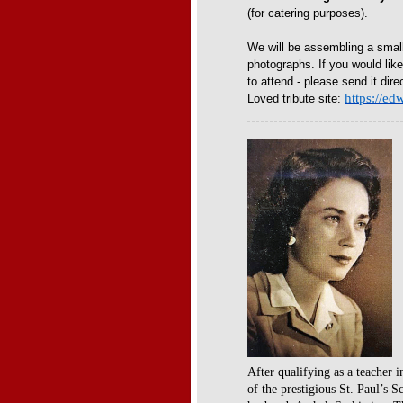
(for catering purposes).
We will be assembling a smal
photographs. If you would lik
to attend - please send it dire
https://e
Loved tribute site:
After qualifying as a teacher i
of the prestigious St. Paul’s 