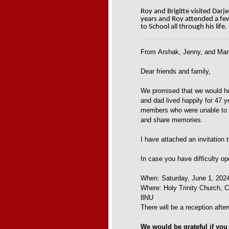
Roy and Brigitte visited Darj
years and Roy attended a fe
to School all through his life.
From
Arshak, Jenny, and Mar
Dear friends and family,
We promised that we would hol
and dad lived happily for 47 y
members who were unable to at
and share memories.
I have attached an invitation 
In case you have difficulty op
When: Saturday, June 1, 2024
Where: Holy Trinity Church,
8NU
There will be a reception afte
We would be grateful if you 