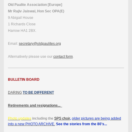
Old Paulite Association [Europe]
Mr Rajiv Jaiswal, Hon Sec OPA(E)
9 Abigail House
1 Richards Close
Harrow HA1 2BX.
Email:
secretary@oldpaulites.org
Alternatively please use our
contact form
.
BULLETIN BOARD
DARING
TO BE DIFFERENT
Retirements and resignations...
Photo updates
including the
SPS choir
,
older pictures are being added
into a new PHOTO ARCHIVE.
See the stories from the 80's...