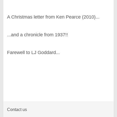
A Christmas letter from Ken Pearce (2010)...
...and a chronicle from 1937!!
Farewell to LJ Goddard...
Contact us