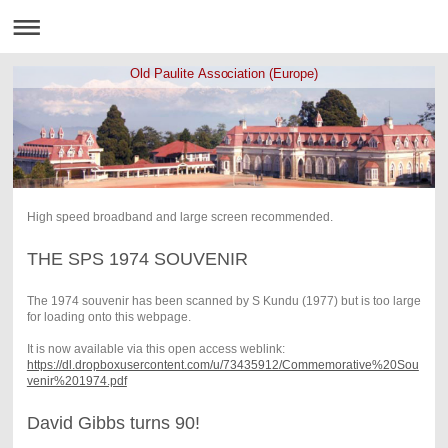
Old Paulite Association (Europe)
High speed broadband and large screen recommended.
THE SPS 1974 SOUVENIR
The 1974 souvenir has been scanned by S Kundu (1977) but is too large
for loading onto this webpage.
It is now available via this open access weblink:
https://dl.dropboxusercontent.com/u/73435912/Commemorative%20Sou
venir%201974.pdf
David Gibbs turns 90!