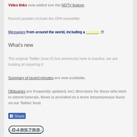
Video links
now added see the
NDTV feature
.
Recent updates include the OPA newsletter.
Messages
from around the world, including a
new blog
!!
What's new
The original Twitter (now X) line previously here is inactive, we are
looking at repairing it.
Summary of recent minutes
are now available.
Obituaries
are frequently updated, incl. directions for those who wish
to attend funerals. News is provided on a more instantaneous basis
on our Twitter feed.
Share